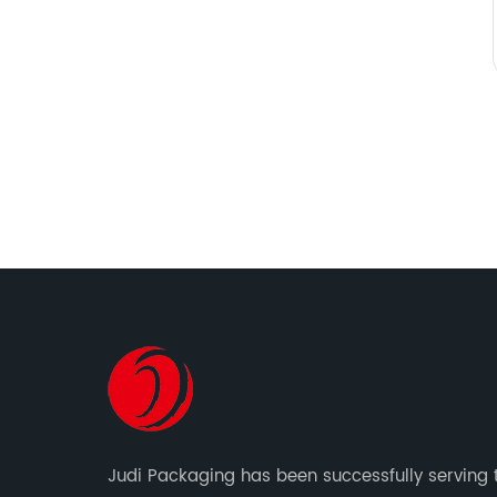
Judi Packaging has been successfully serving 