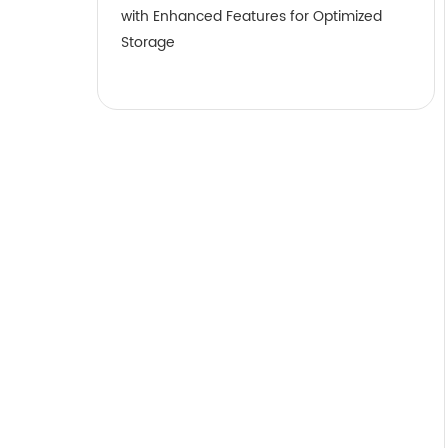
with Enhanced Features for Optimized
Storage