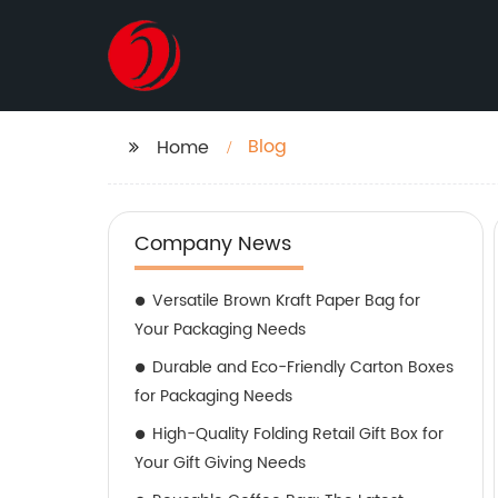
Blog
Home
Company News
Versatile Brown Kraft Paper Bag for
Your Packaging Needs
Durable and Eco-Friendly Carton Boxes
for Packaging Needs
High-Quality Folding Retail Gift Box for
Your Gift Giving Needs