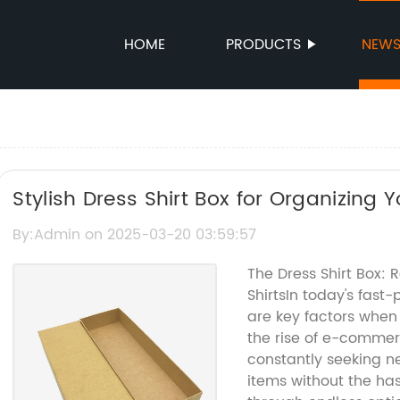
HOME
PRODUCTS
NEW
Stylish Dress Shirt Box for Organizing
By:Admin on 2025-03-20 03:59:57
The Dress Shirt Box: 
ShirtsIn today's fast
are key factors when 
the rise of e-commer
constantly seeking n
items without the hass