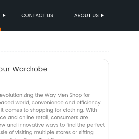
S
CONTACT US
ABOUT US
 Your Wardrobe
Revolutionizing the Way Men Shop for
-paced world, convenience and efficiency
it comes to shopping for clothing. With
ce and online retail, consumers are
ew and innovative ways to find the perfect
le of visiting multiple stores or sifting