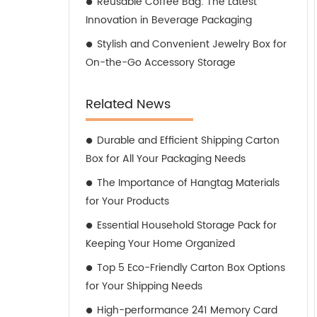
Reusable Coffee Bag: The Latest
Innovation in Beverage Packaging
Stylish and Convenient Jewelry Box for
On-the-Go Accessory Storage
Related News
Durable and Efficient Shipping Carton
Box for All Your Packaging Needs
The Importance of Hangtag Materials
for Your Products
Essential Household Storage Pack for
Keeping Your Home Organized
Top 5 Eco-Friendly Carton Box Options
for Your Shipping Needs
High-performance 241 Memory Card