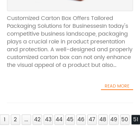
Customized Carton Box Offers Tailored
Packaging Solutions for BusinessesIn today's
competitive business landscape, packaging
plays a crucial role in product presentation
and protection. A well-designed and properly
customized carton box can not only enhance
the visual appeal of a product but also
ensure its safety during transportation and
storage. This is where Customized Carton Box,
READ MORE
a leading provider of customized packaging
solutions, comes into play.Founded in [year]
by a team of packaging experts, Customized
Carton Box has quickly established itself as a
1
trusted partner for businesses of all sizes. The
2
...
42
43
44
45
46
47
48
49
50
51
company prides itself on offering a wide
range of packaging options, including custom