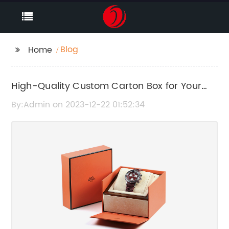
Blog
Home
High-Quality Custom Carton Box for Your
Packaging Needs
By:Admin on 2023-12-22 01:52:34