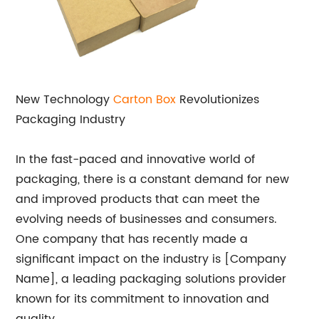
New Technology
Carton Box
Revolutionizes
Packaging Industry
In the fast-paced and innovative world of
packaging, there is a constant demand for new
and improved products that can meet the
evolving needs of businesses and consumers.
One company that has recently made a
significant impact on the industry is [Company
Name], a leading packaging solutions provider
known for its commitment to innovation and