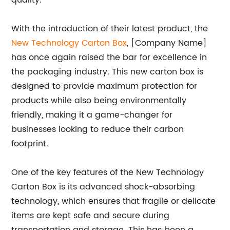
quality.
With the introduction of their latest product, the
New Technology Carton Box
, [Company Name]
has once again raised the bar for excellence in
the packaging industry. This new carton box is
designed to provide maximum protection for
products while also being environmentally
friendly, making it a game-changer for
businesses looking to reduce their carbon
footprint.
One of the key features of the New Technology
Carton Box is its advanced shock-absorbing
technology, which ensures that fragile or delicate
items are kept safe and secure during