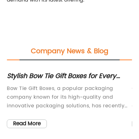
demand with its latest offering.
Company News & Blog
Stylish Bow Tie Gift Boxes for Every
Tr
Occasion
or
ity
Bow Tie Gift Boxes, a popular packaging
Co
company known for its high-quality and
Ne
t
innovative packaging solutions, has recently
al
announced the launch of their new line of gift
in
s.
boxes designed specifically for bow ties. With
co
Read More
the holiday season fast approaching, the
(c