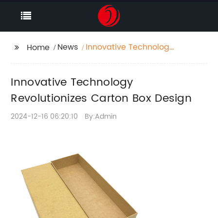
News
Innovative Technology
Home
Revolutionizes Carton
Box Design
Innovative Technology
Revolutionizes Carton Box Design
2024-12-16 06:20:10
By:Admin