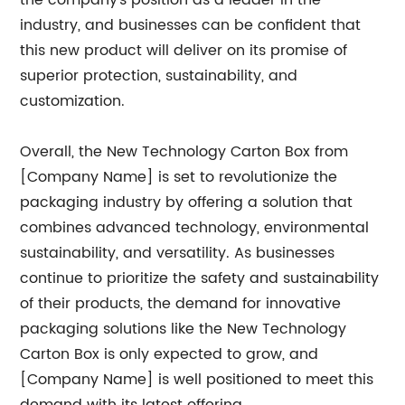
the company's position as a leader in the
industry, and businesses can be confident that
this new product will deliver on its promise of
superior protection, sustainability, and
customization.
Overall, the New Technology Carton Box from
[Company Name] is set to revolutionize the
packaging industry by offering a solution that
combines advanced technology, environmental
sustainability, and versatility. As businesses
continue to prioritize the safety and sustainability
of their products, the demand for innovative
packaging solutions like the New Technology
Carton Box is only expected to grow, and
[Company Name] is well positioned to meet this