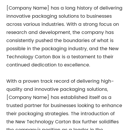
[Company Name] has a long history of delivering
innovative packaging solutions to businesses
across various industries. With a strong focus on
research and development, the company has
consistently pushed the boundaries of what is
possible in the packaging industry, and the New
Technology Carton Box is a testament to their
continued dedication to excellence.
With a proven track record of delivering high-
quality and innovative packaging solutions,
[Company Name] has established itself as a
trusted partner for businesses looking to enhance
their packaging strategies. The introduction of
the New Technology Carton Box further solidifies