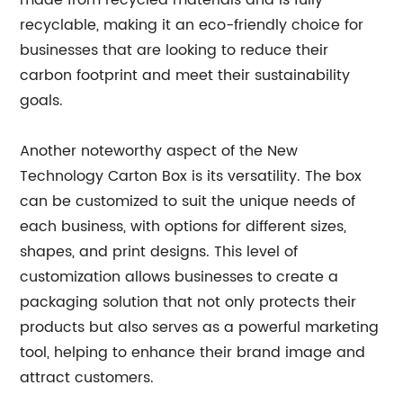
made from recycled materials and is fully
recyclable, making it an eco-friendly choice for
businesses that are looking to reduce their
carbon footprint and meet their sustainability
goals.
Another noteworthy aspect of the New
Technology Carton Box is its versatility. The box
can be customized to suit the unique needs of
each business, with options for different sizes,
shapes, and print designs. This level of
customization allows businesses to create a
packaging solution that not only protects their
products but also serves as a powerful marketing
tool, helping to enhance their brand image and
attract customers.