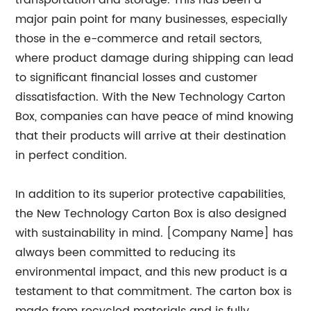
transportation and storage. This has been a
major pain point for many businesses, especially
those in the e-commerce and retail sectors,
where product damage during shipping can lead
to significant financial losses and customer
dissatisfaction. With the New Technology Carton
Box, companies can have peace of mind knowing
that their products will arrive at their destination
in perfect condition.
In addition to its superior protective capabilities,
the New Technology Carton Box is also designed
with sustainability in mind. [Company Name] has
always been committed to reducing its
environmental impact, and this new product is a
testament to that commitment. The carton box is