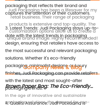
packaging that reflects their brand and
Judi Packaging has been a lifesaver for my
captures the attention of their customers.
retail business. Their range of packaging
e.
products is extensive and top-quality. The
pa
3. Latest Trends: Judi Packaging stays up-to-
customization options allow us to create a
h
date with the latest trends in packaging
unique brand image. Highly recommended!
t
design, ensuring that retailers have access to
the most successful and relevant packaging
solutions. Whether it's eco-friendly
packaging, minimalist designs, or luxury
Company News & Blog
finishes, Judi Packaging can provide retailers
with the latest and most sought-after
Brown Paper Bag: The Eco-Friendly
Hi
packaging trends.
Packaging Solution You Need
Ap
,
In the age of innovative and sustainable
Ho
Du
an
packaging solutions, the demand for eco-
In
4. Quality Assurance: Judi Packaging is