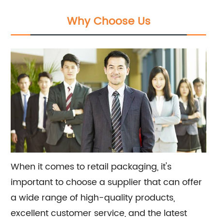
services, offering the latest trends and
Why Choose Us
customizable solutions for a unique and
successful retail experience.
When it comes to retail packaging, it's
important to choose a supplier that can offer
a wide range of high-quality products,
excellent customer service, and the latest