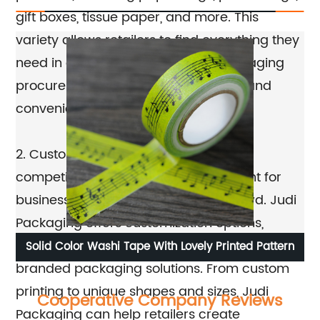
gift boxes, tissue paper, and more. This
variety allows retailers to find everything they
need in one place, making their packaging
procurement process more efficient and
convenient.
2. Customization Options: In today's
competitive retail market, it's important for
businesses to stand out from the crowd. Judi
Packaging offers customization options,
allowing retailers to create unique and
ox
Solid Color Washi Tape With Lovely Printed Pattern
Ec
branded packaging solutions. From custom
printing to unique shapes and sizes, Judi
Cooperative Company Reviews
Packaging can help retailers create