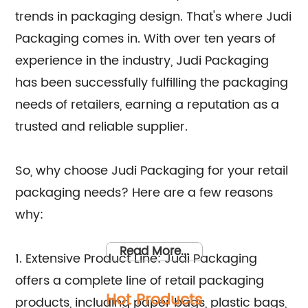
trends in packaging design. That's where Judi
Packaging comes in. With over ten years of
experience in the industry, Judi Packaging
has been successfully fulfilling the packaging
needs of retailers, earning a reputation as a
trusted and reliable supplier.
So, why choose Judi Packaging for your retail
packaging needs? Here are a few reasons
why:
Read More...
1. Extensive Product Line: Judi Packaging
offers a complete line of retail packaging
Hot Products
products, including paper bags, plastic bags,