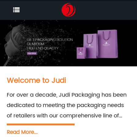
Welcome to Judi
For over a decade, Judi Packaging has been
dedicated to meeting the packaging needs
of retailers with our comprehensive line of
retail packaging products. Our team is ready
Read More...
to provide expert sales and consultation